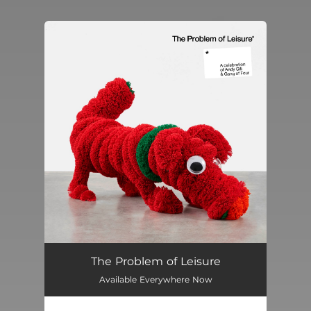
You're all set!
The Problem of Leisure
Available Everywhere Now