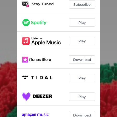
Stay Tuned
Subscribe
Play
Play
Download
Play
Play
Download