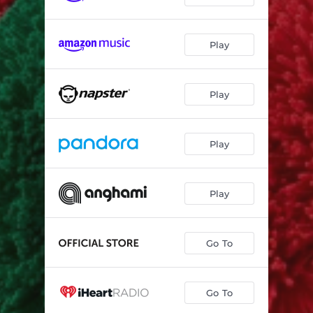
Play
Play
Play
Play
Go To
Go To